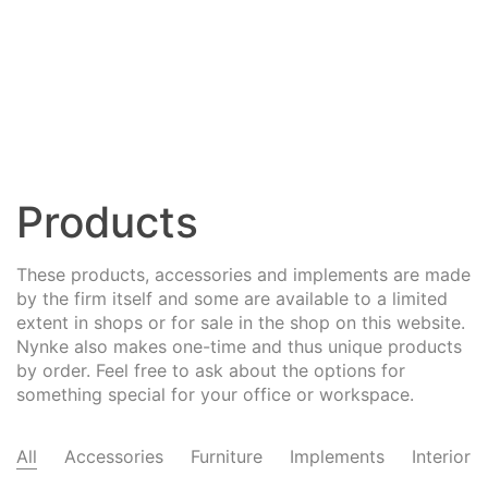
Products
These products, accessories and implements are made
by the firm itself and some are available to a limited
extent in shops or for sale in the shop on this website.
Nynke also makes one-time and thus unique products
by order. Feel free to ask about the options for
something special for your office or workspace.
All
Accessories
Furniture
Implements
Interior