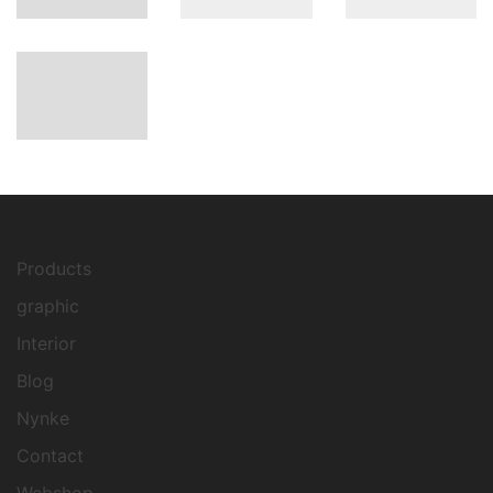
Products
graphic
Interior
Blog
Nynke
Contact
Webshop